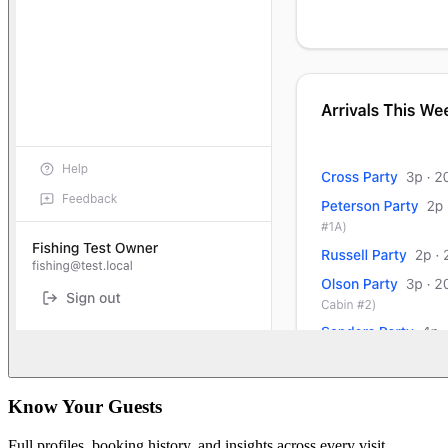
Know Your Guests
Full profiles, booking history, and insights across every visit.