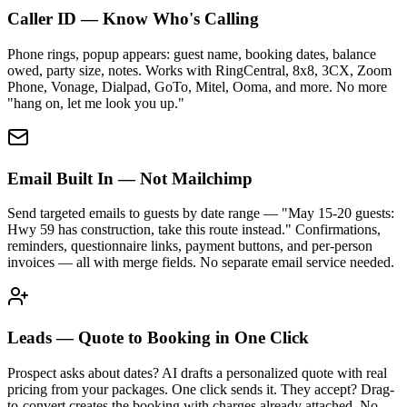
Caller ID — Know Who's Calling
Phone rings, popup appears: guest name, booking dates, balance
owed, party size, notes. Works with RingCentral, 8x8, 3CX, Zoom
Phone, Vonage, Dialpad, GoTo, Mitel, Ooma, and more. No more
"hang on, let me look you up."
Email Built In — Not Mailchimp
Send targeted emails to guests by date range — "May 15-20 guests:
Hwy 59 has construction, take this route instead." Confirmations,
reminders, questionnaire links, payment buttons, and per-person
invoices — all with merge fields. No separate email service needed.
Leads — Quote to Booking in One Click
Prospect asks about dates? AI drafts a personalized quote with real
pricing from your packages. One click sends it. They accept? Drag-
to-convert creates the booking with charges already attached. No