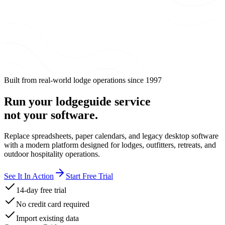
Built from real-world lodge operations since 1997
Run your
lodge
guide service
not your software.
Replace spreadsheets, paper calendars, and legacy desktop software
with a modern platform designed for lodges, outfitters, retreats, and
outdoor hospitality operations.
See It In Action
Start Free Trial
14-day free trial
No credit card required
Import existing data