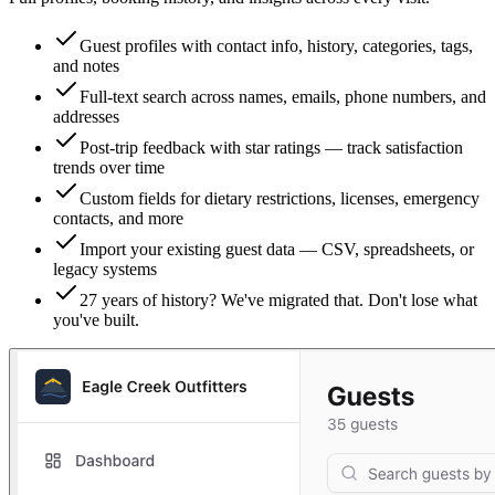
Guest profiles with contact info, history, categories, tags,
and notes
Full-text search across names, emails, phone numbers, and
addresses
Post-trip feedback with star ratings — track satisfaction
trends over time
Custom fields for dietary restrictions, licenses, emergency
contacts, and more
Import your existing guest data — CSV, spreadsheets, or
legacy systems
27 years of history? We've migrated that. Don't lose what
you've built.