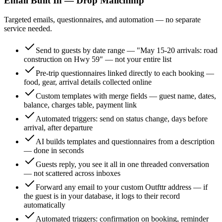
Email Built In — Drop Mailchimp
Targeted emails, questionnaires, and automation — no separate
service needed.
Send to guests by date range — "May 15-20 arrivals: road
construction on Hwy 59" — not your entire list
Pre-trip questionnaires linked directly to each booking —
food, gear, arrival details collected online
Custom templates with merge fields — guest name, dates,
balance, charges table, payment link
Automated triggers: send on status change, days before
arrival, after departure
AI builds templates and questionnaires from a description
— done in seconds
Guests reply, you see it all in one threaded conversation
— not scattered across inboxes
Forward any email to your custom Outfttr address — if
the guest is in your database, it logs to their record
automatically
Automated triggers: confirmation on booking, reminder