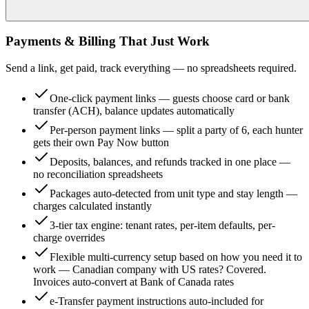
Payments & Billing That Just Work
Send a link, get paid, track everything — no spreadsheets required.
One-click payment links — guests choose card or bank
transfer (ACH), balance updates automatically
Per-person payment links — split a party of 6, each hunter
gets their own Pay Now button
Deposits, balances, and refunds tracked in one place —
no reconciliation spreadsheets
Packages auto-detected from unit type and stay length —
charges calculated instantly
3-tier tax engine: tenant rates, per-item defaults, per-
charge overrides
Flexible multi-currency setup based on how you need it to
work — Canadian company with US rates? Covered.
Invoices auto-convert at Bank of Canada rates
e-Transfer payment instructions auto-included for