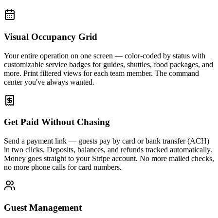
Visual Occupancy Grid
Your entire operation on one screen — color-coded by status with
customizable service badges for guides, shuttles, food packages, and
more. Print filtered views for each team member. The command
center you've always wanted.
Get Paid Without Chasing
Send a payment link — guests pay by card or bank transfer (ACH)
in two clicks. Deposits, balances, and refunds tracked automatically.
Money goes straight to your Stripe account. No more mailed checks,
no more phone calls for card numbers.
Guest Management