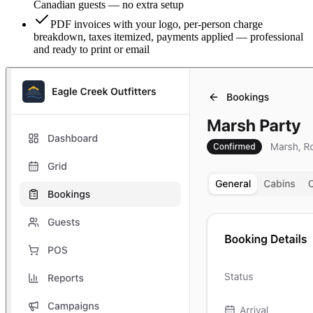
Canadian guests — no extra setup
PDF invoices with your logo, per-person charge
breakdown, taxes itemized, payments applied — professional
and ready to print or email