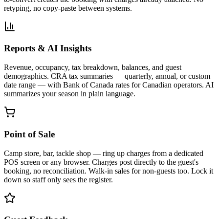
retyping, no copy-paste between systems.
Reports & AI Insights
Revenue, occupancy, tax breakdown, balances, and guest
demographics. CRA tax summaries — quarterly, annual, or custom
date range — with Bank of Canada rates for Canadian operators. AI
summarizes your season in plain language.
Point of Sale
Camp store, bar, tackle shop — ring up charges from a dedicated
POS screen or any browser. Charges post directly to the guest's
booking, no reconciliation. Walk-in sales for non-guests too. Lock it
down so staff only sees the register.