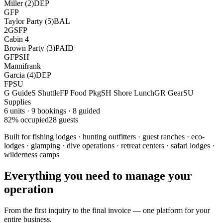
Miller (2)
DEP
G
FP
Taylor Party (5)
BAL
2G
S
FP
Cabin 4
Brown Party (3)
PAID
G
FP
SH
Mannifrank
Garcia (4)
DEP
FP
SU
G
Guide
S
Shuttle
FP
Food Pkg
SH
Shore Lunch
GR
Gear
SU
Supplies
6 units · 9 bookings · 8 guided
82% occupied
28 guests
Built for fishing lodges · hunting outfitters · guest ranches · eco-
lodges · glamping · dive operations · retreat centers · safari lodges ·
wilderness camps
Everything you need to manage your
operation
From the first inquiry to the final invoice — one platform for your
entire business.