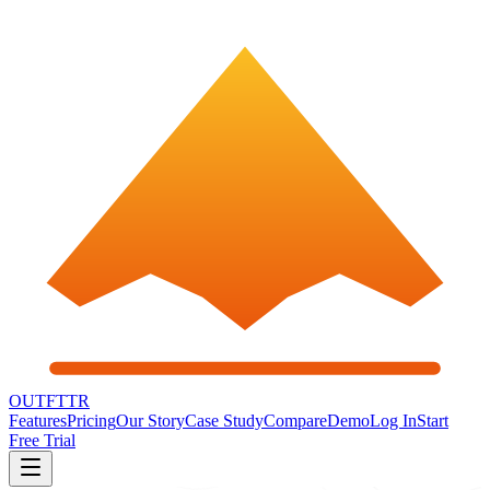
OUTFTTR
Features
Pricing
Our Story
Case Study
Compare
Demo
Log In
Start
Free Trial