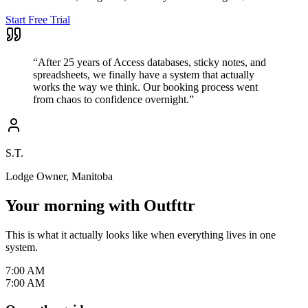
Start Free Trial
“
After 25 years of Access databases, sticky notes, and
spreadsheets, we finally have a system that actually
works the way we think. Our booking process went
from chaos to confidence overnight.
”
S.T.
Lodge Owner, Manitoba
Your morning with Outfttr
This is what it actually looks like when everything lives in one
system.
7:00 AM
7:00 AM