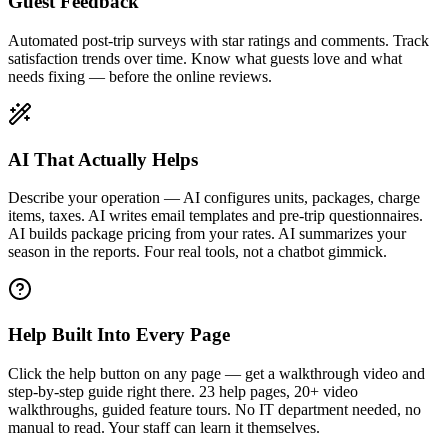
Guest Feedback
Automated post-trip surveys with star ratings and comments. Track
satisfaction trends over time. Know what guests love and what
needs fixing — before the online reviews.
AI That Actually Helps
Describe your operation — AI configures units, packages, charge
items, taxes. AI writes email templates and pre-trip questionnaires.
AI builds package pricing from your rates. AI summarizes your
season in the reports. Four real tools, not a chatbot gimmick.
Help Built Into Every Page
Click the help button on any page — get a walkthrough video and
step-by-step guide right there. 23 help pages, 20+ video
walkthroughs, guided feature tours. No IT department needed, no
manual to read. Your staff can learn it themselves.