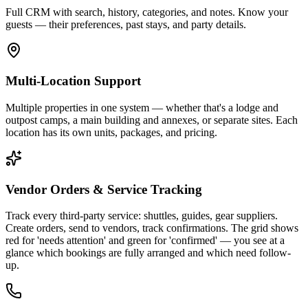
Full CRM with search, history, categories, and notes. Know your
guests — their preferences, past stays, and party details.
Multi-Location Support
Multiple properties in one system — whether that's a lodge and
outpost camps, a main building and annexes, or separate sites. Each
location has its own units, packages, and pricing.
Vendor Orders & Service Tracking
Track every third-party service: shuttles, guides, gear suppliers.
Create orders, send to vendors, track confirmations. The grid shows
red for 'needs attention' and green for 'confirmed' — you see at a
glance which bookings are fully arranged and which need follow-
up.