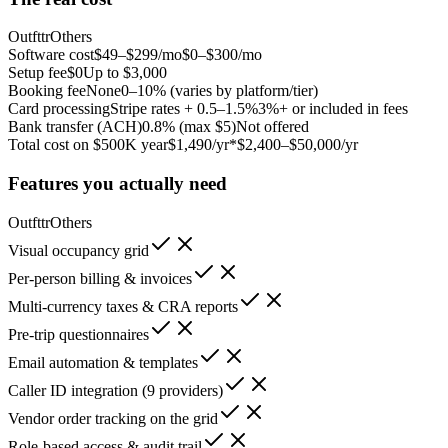
Outfttr
Others
Software cost
$49–$299/mo
$0–$300/mo
Setup fee
$0
Up to $3,000
Booking fee
None
0–10% (varies by platform/tier)
Card processing
Stripe rates + 0.5–1.5%
3%+ or included in fees
Bank transfer (ACH)
0.8% (max $5)
Not offered
Total cost on $500K year
$1,490/yr*
$2,400–$50,000/yr
Features you actually need
Outfttr
Others
Visual occupancy grid
Per-person billing & invoices
Multi-currency taxes & CRA reports
Pre-trip questionnaires
Email automation & templates
Caller ID integration (9 providers)
Vendor order tracking on the grid
Role-based access & audit trail