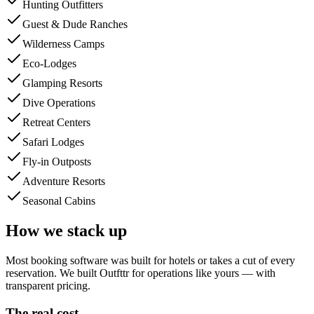
Hunting Outfitters
Guest & Dude Ranches
Wilderness Camps
Eco-Lodges
Glamping Resorts
Dive Operations
Retreat Centers
Safari Lodges
Fly-in Outposts
Adventure Resorts
Seasonal Cabins
How we stack up
Most booking software was built for hotels or takes a cut of every
reservation. We built Outfttr for operations like yours — with
transparent pricing.
The real cost