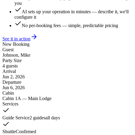
you
AI sets up your operation in minutes — describe it, we'll
configure it
No per-booking fees — simple, predictable pricing
See it in action
New Booking
Guest
Johnson, Mike
Party Size
4 guests
Arrival
Jun 2, 2026
Departure
Jun 6, 2026
Cabin
Cabin 1A — Main Lodge
Services
Guide Service
2 guides
all days
Shuttle
Confirmed