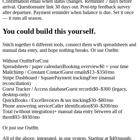
Confirmation email when status changes. Reminder 7 days before
arrival. Questionnaire link 30 days out. Post-trip feedback survey
after departure. Payment reminder when balance is due. Set it once
— it runs all season.
You could build this yourself.
Stitch together 6 different tools, connect them with spreadsheets and
manual data entry, and hope nothing breaks. Or use Outfttr.
Without Outfttr
For
Cost
Spreadsheets / paper calendars
Booking overview
$0 + your time
Mailchimp / Constant Contact
Guest emails
$13–$350/mo
Stripe Dashboard / Square
Payment tracking
Free (manual
reconciliation)
Guest Tracker / Access database
Guest records
$0–$300 (legacy,
desktop-only)
QuickBooks / Excel
Invoices & tax tracking
$30–$80/mo
Phone answering service
Caller identification
$50–$200/mo
Total (without integration)
+ manual data entry between all of
them
$93–$930/mo
Or just use Outfttr.
All of the above, integrated, in one system. Starting at $49/month.