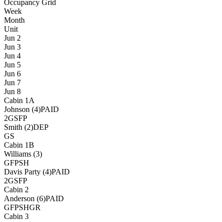
Occupancy Grid
Week
Month
Unit
Jun 2
Jun 3
Jun 4
Jun 5
Jun 6
Jun 7
Jun 8
Cabin 1A
Johnson (4)
PAID
2G
S
FP
Smith (2)
DEP
G
S
Cabin 1B
Williams (3)
G
FP
SH
Davis Party (4)
PAID
2G
S
FP
Cabin 2
Anderson (6)
PAID
G
FP
SH
GR
Cabin 3