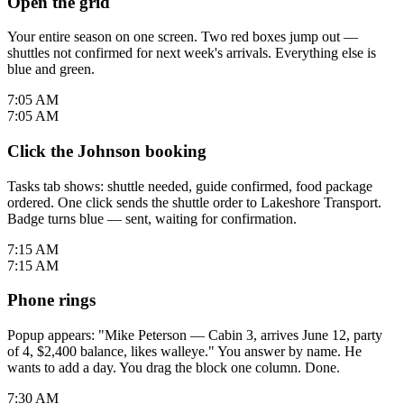
Open the grid
Your entire season on one screen. Two red boxes jump out —
shuttles not confirmed for next week's arrivals. Everything else is
blue and green.
7:05 AM
7:05 AM
Click the Johnson booking
Tasks tab shows: shuttle needed, guide confirmed, food package
ordered. One click sends the shuttle order to Lakeshore Transport.
Badge turns blue — sent, waiting for confirmation.
7:15 AM
7:15 AM
Phone rings
Popup appears: "Mike Peterson — Cabin 3, arrives June 12, party
of 4, $2,400 balance, likes walleye." You answer by name. He
wants to add a day. You drag the block one column. Done.
7:30 AM