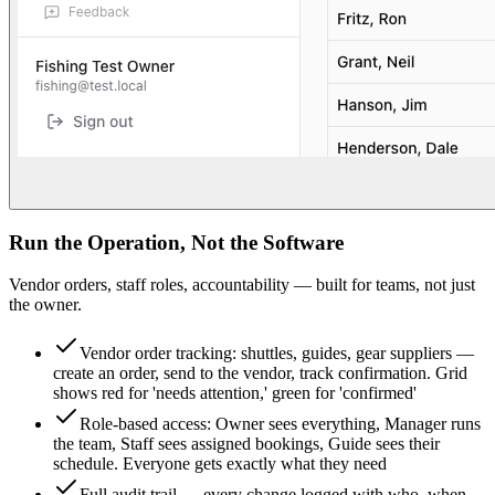
Run the Operation, Not the Software
Vendor orders, staff roles, accountability — built for teams, not just
the owner.
Vendor order tracking: shuttles, guides, gear suppliers —
create an order, send to the vendor, track confirmation. Grid
shows red for 'needs attention,' green for 'confirmed'
Role-based access: Owner sees everything, Manager runs
the team, Staff sees assigned bookings, Guide sees their
schedule. Everyone gets exactly what they need
Full audit trail — every change logged with who, when,