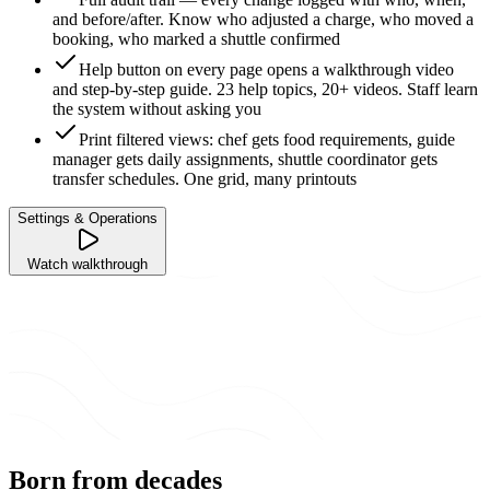
and before/after. Know who adjusted a charge, who moved a
booking, who marked a shuttle confirmed
Help button on every page opens a walkthrough video
and step-by-step guide. 23 help topics, 20+ videos. Staff learn
the system without asking you
Print filtered views: chef gets food requirements, guide
manager gets daily assignments, shuttle coordinator gets
transfer schedules. One grid, many printouts
Settings & Operations
Watch walkthrough
Born from decades