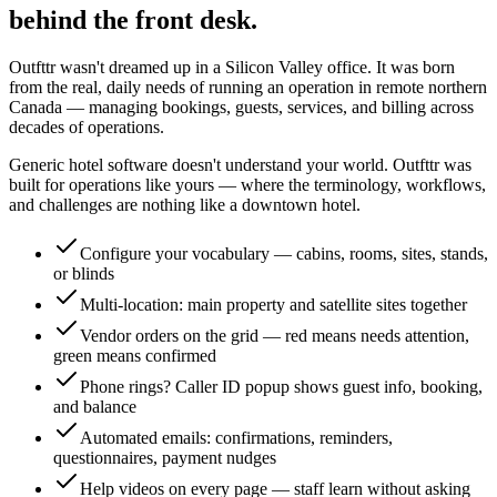
behind the front desk.
Outfttr wasn't dreamed up in a Silicon Valley office. It was born
from the real, daily needs of running an operation in remote northern
Canada — managing bookings, guests, services, and billing across
decades of operations.
Generic hotel software doesn't understand your world. Outfttr was
built for operations like yours — where the terminology, workflows,
and challenges are nothing like a downtown hotel.
Configure your vocabulary — cabins, rooms, sites, stands,
or blinds
Multi-location: main property and satellite sites together
Vendor orders on the grid — red means needs attention,
green means confirmed
Phone rings? Caller ID popup shows guest info, booking,
and balance
Automated emails: confirmations, reminders,
questionnaires, payment nudges
Help videos on every page — staff learn without asking