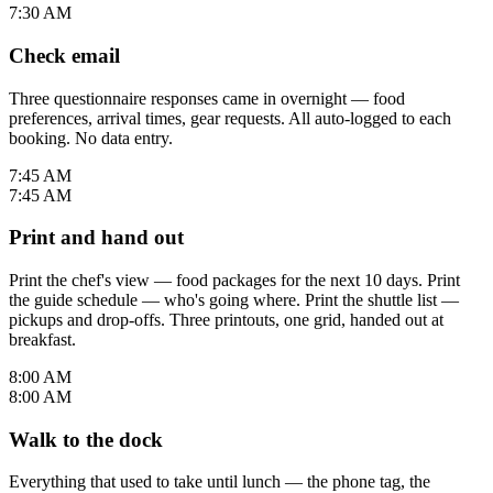
7:30 AM
Check email
Three questionnaire responses came in overnight — food
preferences, arrival times, gear requests. All auto-logged to each
booking. No data entry.
7:45 AM
7:45 AM
Print and hand out
Print the chef's view — food packages for the next 10 days. Print
the guide schedule — who's going where. Print the shuttle list —
pickups and drop-offs. Three printouts, one grid, handed out at
breakfast.
8:00 AM
8:00 AM
Walk to the dock
Everything that used to take until lunch — the phone tag, the