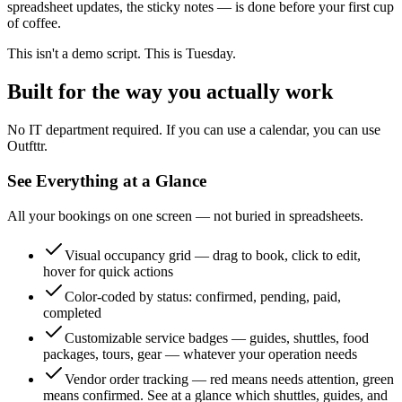
spreadsheet updates, the sticky notes — is done before your first cup
of coffee.
This isn't a demo script. This is Tuesday.
Built for the way you actually work
No IT department required. If you can use a calendar, you can use
Outfttr.
See Everything at a Glance
All your bookings on one screen — not buried in spreadsheets.
Visual occupancy grid — drag to book, click to edit,
hover for quick actions
Color-coded by status: confirmed, pending, paid,
completed
Customizable service badges — guides, shuttles, food
packages, tours, gear — whatever your operation needs
Vendor order tracking — red means needs attention, green
means confirmed. See at a glance which shuttles, guides, and