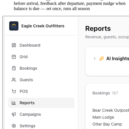
before arrival, feedback after departure, payment nudge when
balance is due — set once, runs all season