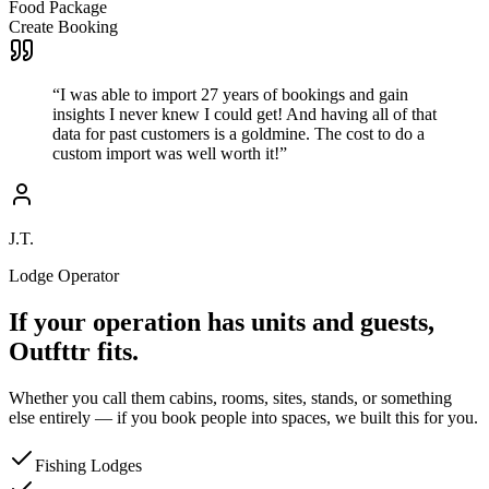
Food Package
Create Booking
“
I was able to import 27 years of bookings and gain
insights I never knew I could get! And having all of that
data for past customers is a goldmine. The cost to do a
custom import was well worth it!
”
J.T.
Lodge Operator
If your operation has units and guests,
Outfttr fits.
Whether you call them cabins, rooms, sites, stands, or something
else entirely — if you book people into spaces, we built this for you.
Fishing Lodges