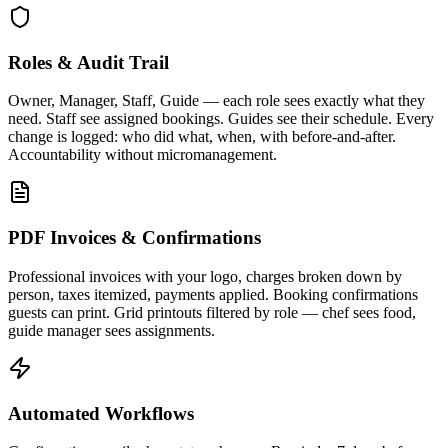
Roles & Audit Trail
Owner, Manager, Staff, Guide — each role sees exactly what they
need. Staff see assigned bookings. Guides see their schedule. Every
change is logged: who did what, when, with before-and-after.
Accountability without micromanagement.
PDF Invoices & Confirmations
Professional invoices with your logo, charges broken down by
person, taxes itemized, payments applied. Booking confirmations
guests can print. Grid printouts filtered by role — chef sees food,
guide manager sees assignments.
Automated Workflows