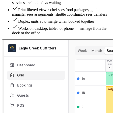
services are booked vs waiting
Print filtered views: chef sees food packages, guide
manager sees assignments, shuttle coordinator sees transfers
Duplex units auto-merge when booked together
Works on desktop, tablet, or phone — manage from the
dock or the office