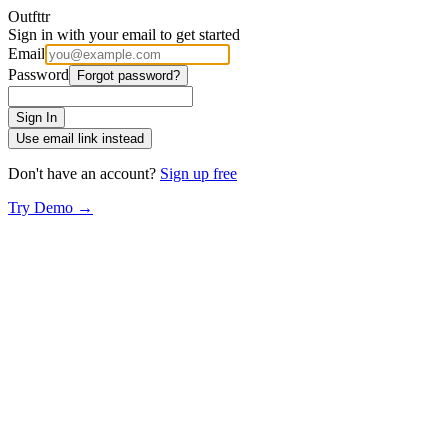
Outfttr
Sign in with your email to get started
Email
Password
Forgot password?
Sign In
Use email link instead
Don't have an account?
Sign up free
Try Demo →