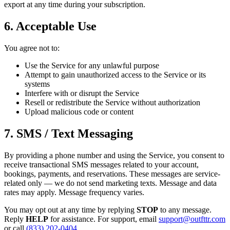
export at any time during your subscription.
6. Acceptable Use
You agree not to:
Use the Service for any unlawful purpose
Attempt to gain unauthorized access to the Service or its
systems
Interfere with or disrupt the Service
Resell or redistribute the Service without authorization
Upload malicious code or content
7. SMS / Text Messaging
By providing a phone number and using the Service, you consent to
receive transactional SMS messages related to your account,
bookings, payments, and reservations. These messages are service-
related only — we do not send marketing texts. Message and data
rates may apply. Message frequency varies.
You may opt out at any time by replying
STOP
to any message.
Reply
HELP
for assistance. For support, email
support@outfttr.com
or call
(833) 202-0404
.