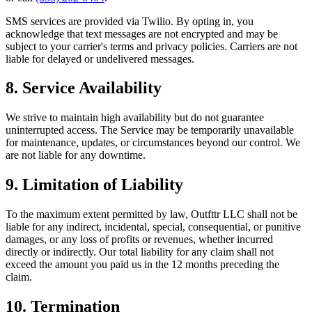
SMS services are provided via Twilio. By opting in, you
acknowledge that text messages are not encrypted and may be
subject to your carrier's terms and privacy policies. Carriers are not
liable for delayed or undelivered messages.
8. Service Availability
We strive to maintain high availability but do not guarantee
uninterrupted access. The Service may be temporarily unavailable
for maintenance, updates, or circumstances beyond our control. We
are not liable for any downtime.
9. Limitation of Liability
To the maximum extent permitted by law, Outfttr LLC shall not be
liable for any indirect, incidental, special, consequential, or punitive
damages, or any loss of profits or revenues, whether incurred
directly or indirectly. Our total liability for any claim shall not
exceed the amount you paid us in the 12 months preceding the
claim.
10. Termination