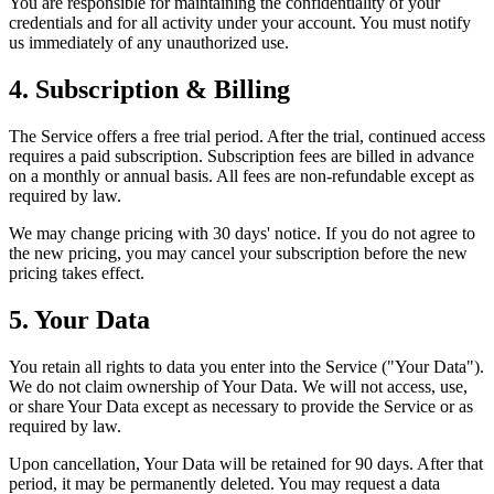
You are responsible for maintaining the confidentiality of your
credentials and for all activity under your account. You must notify
us immediately of any unauthorized use.
4. Subscription & Billing
The Service offers a free trial period. After the trial, continued access
requires a paid subscription. Subscription fees are billed in advance
on a monthly or annual basis. All fees are non-refundable except as
required by law.
We may change pricing with 30 days' notice. If you do not agree to
the new pricing, you may cancel your subscription before the new
pricing takes effect.
5. Your Data
You retain all rights to data you enter into the Service ("Your Data").
We do not claim ownership of Your Data. We will not access, use,
or share Your Data except as necessary to provide the Service or as
required by law.
Upon cancellation, Your Data will be retained for 90 days. After that
period, it may be permanently deleted. You may request a data