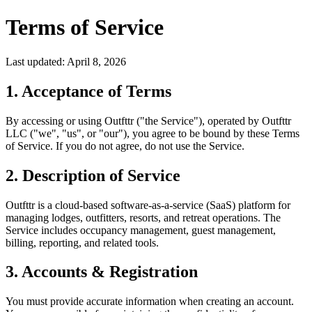
Terms of Service
Last updated: April 8, 2026
1. Acceptance of Terms
By accessing or using Outfttr ("the Service"), operated by Outfttr
LLC ("we", "us", or "our"), you agree to be bound by these Terms
of Service. If you do not agree, do not use the Service.
2. Description of Service
Outfttr is a cloud-based software-as-a-service (SaaS) platform for
managing lodges, outfitters, resorts, and retreat operations. The
Service includes occupancy management, guest management,
billing, reporting, and related tools.
3. Accounts & Registration
You must provide accurate information when creating an account.